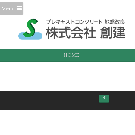
Menu
HOME
↑